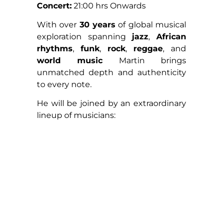
Concert:
21:00 hrs Onwards
With over
30 years
of global musical
exploration spanning
jazz
,
African
rhythms
,
funk
,
rock
,
reggae
, and
world music
Martin brings
unmatched depth and authenticity
to every note.
He will be joined by an extraordinary
lineup of musicians: