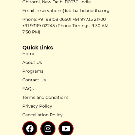
Ghitorni, New Delhi 110030, India.
Email: reservations@zorbathebuddha.org
Phone: +91 98108 06501 +91 97735 21700
+91 93119 02245 (Phone Timings: 9:30 AM –
7:30 PM)
Quick Links
Home
About Us
Programs
Contact Us
FAQs
Terms and Conditions
Privacy Policy
Cancellation Policy