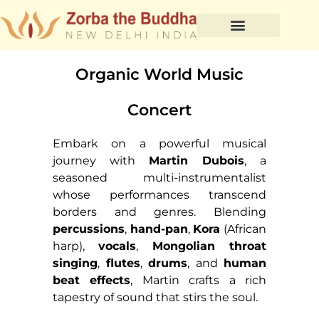
Organic World Music
Concert
Embark on a powerful musical
journey with
Martin Dubois
, a
seasoned multi-instrumentalist
whose performances transcend
borders and genres. Blending
percussions
,
hand-pan
,
Kora
(African
harp),
vocals
,
Mongolian throat
singing
,
flutes
,
drums
, and
human
beat effects
, Martin crafts a rich
tapestry of sound that stirs the soul.