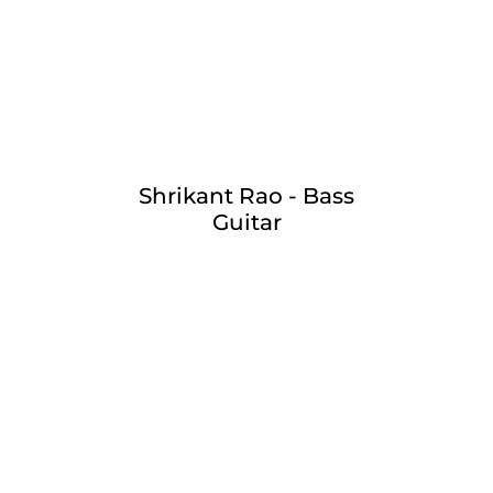
Shrikant Rao - Bass
Guitar