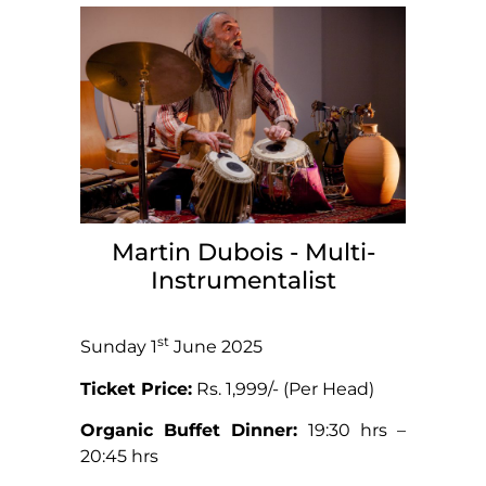
Martin Dubois - Multi-
Instrumentalist
st
Sunday 1
June 2025
Ticket Price:
Rs. 1,999/- (Per Head)
Organic Buffet Dinner:
19:30 hrs –
20:45 hrs