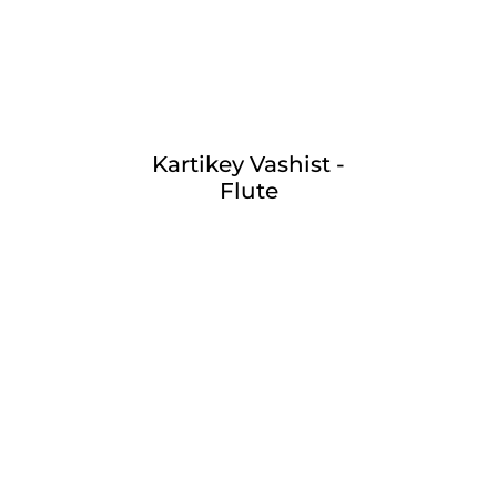
Kartikey Vashist -
Flute