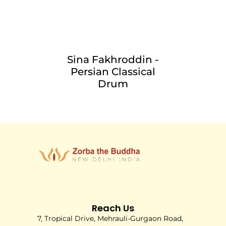
Sina Fakhroddin -
Persian Classical
Drum
Reach Us
7, Tropical Drive, Mehrauli-Gurgaon Road,