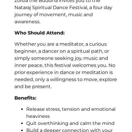
Zorba the Buddha invites you to the
Nataraj Spiritual Dance Festival, a four day
journey of movement, music and
awareness.
Who Should Attend:
Whether you are a meditator, a curious
beginner, a dancer on a spiritual path, or
simply someone seeking joy, music and
inner peace, this festival welcomes you. No
prior experience in dance or meditation is
needed, only a willingness to move, explore
and be present.
Benefits:
Release stress, tension and emotional
heaviness
Quit overthinking and calm the mind
Build a deeper connection with your