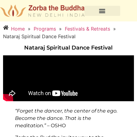
Home
»
Programs
»
Festivals & Retreats
»
Nataraj Spiritual Dance Festival
Nataraj Spiritual Dance Festival
“Forget the dancer, the center of the ego.
Become the dance. That is the
meditation.”
– OSHO