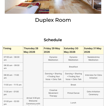
Duplex Room
Schedule
Timing
Thursday 28
Friday 29 May
Saturday 30
Sunday 31 May
May 2026
2026
May 2026
2026
07:00 am - 08:30
Dynamic
Dynamic
Nadabrahma
am
Meditation
Meditation
Meditation
08:30 am - 09:30
Breakfast
am
Dancing + Sharing
Dancing + Sharing
09:30 am - 11:00
Interview for Osho
+ Finding Your
+ Finding Your
am
Initiation
Voice + Osho Talk
Voice + Osho Talk
11:00 am - 11:15 am
Break
Creative
11:30 am - 01:00
Osho Initiation
Movement
Primal Dance
pm
Ceremony
Therapy
Arrival 3:30 pm
Welcome
01:00 pm - 02:00
Lunch
Ceremony with
pm