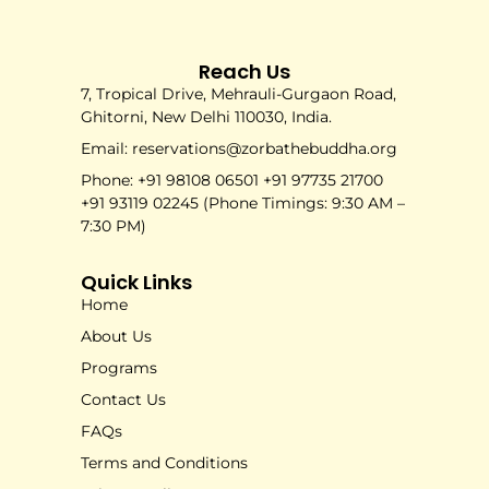
Reach Us
7, Tropical Drive, Mehrauli-Gurgaon Road,
Ghitorni, New Delhi 110030, India.
Email: reservations@zorbathebuddha.org
Phone: +91 98108 06501 +91 97735 21700
+91 93119 02245 (Phone Timings: 9:30 AM –
7:30 PM)
Quick Links
Home
About Us
Programs
Contact Us
FAQs
Terms and Conditions