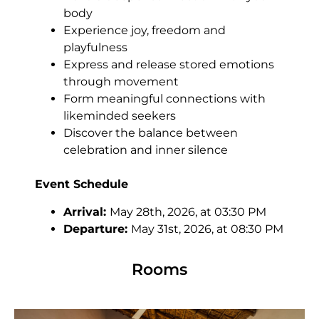
body
Experience joy, freedom and
playfulness
Express and release stored emotions
through movement
Form meaningful connections with
likeminded seekers
Discover the balance between
celebration and inner silence
Event Schedule
Arrival:
May 28th, 2026, at 03:30 PM
Departure:
May 31st, 2026, at 08:30 PM
Rooms