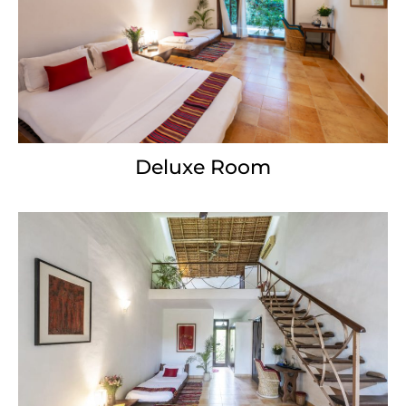
Deluxe Room