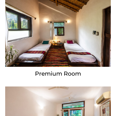
Premium Room