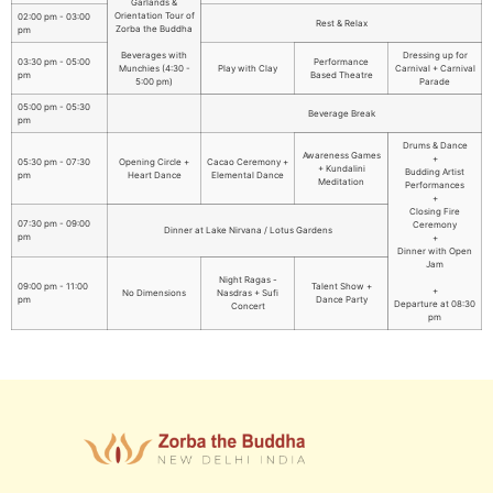
Garlands &
Orientation Tour of
02:00 pm - 03:00
Rest & Relax
Zorba the Buddha
pm
Beverages with
Dressing up for
03:30 pm - 05:00
Performance
Munchies (4:30 -
Play with Clay
Carnival + Carnival
pm
Based Theatre
5:00 pm)
Parade
05:00 pm - 05:30
Beverage Break
pm
Drums & Dance
Awareness Games
+
05:30 pm - 07:30
Opening Circle +
Cacao Ceremony +
+ Kundalini
Budding Artist
pm
Heart Dance
Elemental Dance
Meditation
Performances
+
Closing Fire
07:30 pm - 09:00
Ceremony
Dinner at Lake Nirvana / Lotus Gardens
pm
+
Dinner with Open
Jam
Night Ragas -
09:00 pm - 11:00
Talent Show +
+
No Dimensions
Nasdras + Sufi
pm
Dance Party
Departure at 08:30
Concert
pm