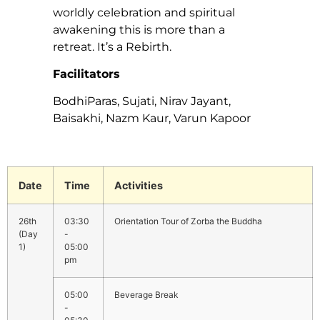
worldly celebration and spiritual
awakening this is more than a
retreat. It’s a Rebirth.
Facilitators
BodhiParas, Sujati, Nirav Jayant,
Baisakhi, Nazm Kaur, Varun Kapoor
Date
Time
Activities
03:30
Orientation Tour of Zorba the Buddha
-
05:00
pm
05:00
Beverage Break
-