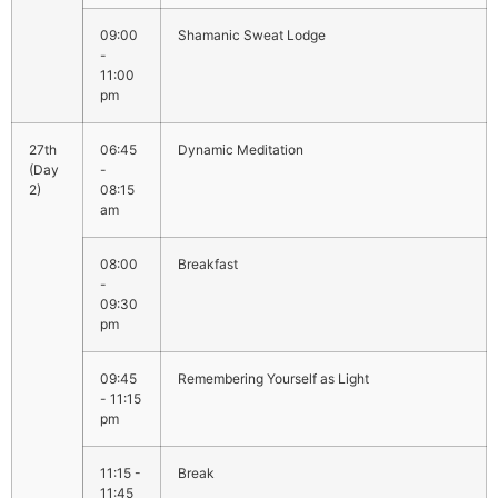
09:00
Shamanic Sweat Lodge
-
11:00
pm
06:45
Dynamic Meditation
-
08:15
am
08:00
Breakfast
-
09:30
pm
09:45
Remembering Yourself as Light
- 11:15
pm
11:15 -
Break
11:45