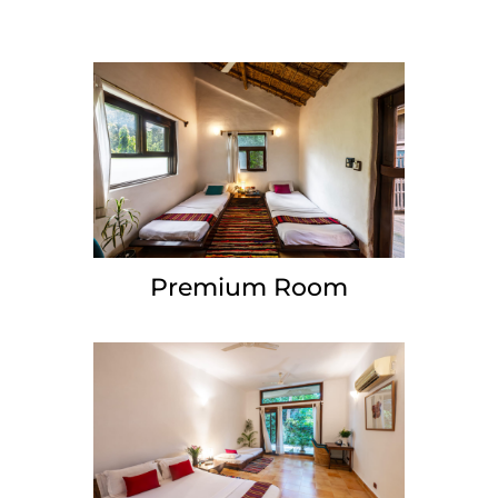
Premium Room