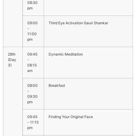
08:30
pm
09:00
Third Eye Activation Gauri Shankar
-
11:00
pm
06:45
Dynamic Meditation
-
08:15
am
08:00
Breakfast
-
09:30
pm
09:45
Finding Your Original Face
- 11:15
pm