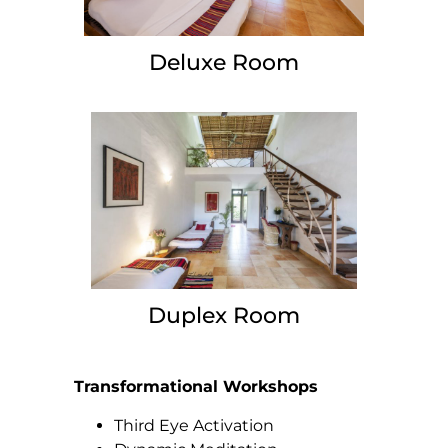
Deluxe Room
Duplex Room
Transformational Workshops
Third Eye Activation