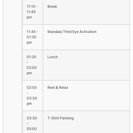
11:15 -
Break
11:45
pm
11:45 -
Mandala Third Eye Activation
01:30
pm
01:30
Lunch
-
02:00
pm
02:00
Rest & Relax
-
03:30
pm
03:30
T-Shirt Painting
-
05:00