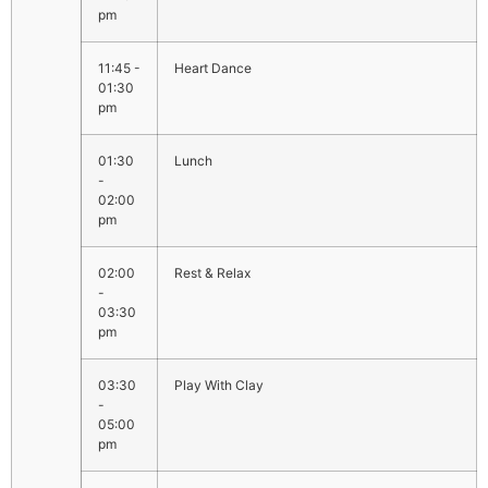
pm
11:45 -
Heart Dance
01:30
pm
01:30
Lunch
-
02:00
pm
02:00
Rest & Relax
-
03:30
pm
03:30
Play With Clay
-
05:00
pm