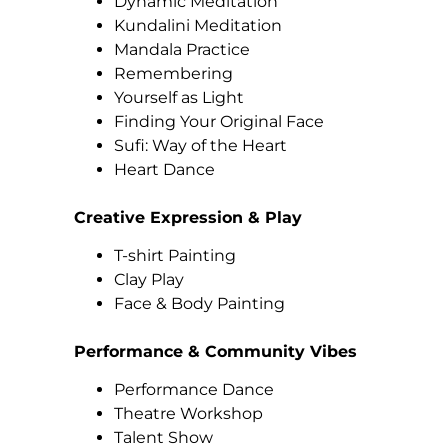
Dynamic Meditation
Kundalini Meditation
Mandala Practice
Remembering
Yourself as Light
Finding Your Original Face
Sufi: Way of the Heart
Heart Dance
Creative Expression & Play
T-shirt Painting
Clay Play
Face & Body Painting
Performance & Community Vibes
Performance Dance
Theatre Workshop
Talent Show