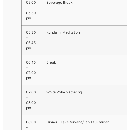
05:00
Beverage Break
-
05:30
pm
05:30
Kundalini Meditation
-
06:45
pm
06:45
Break
-
07:00
pm
07:00
White Robe Gathering
-
08:00
pm
08:00
Dinner - Lake Nirvana/Lao Tzu Garden
-