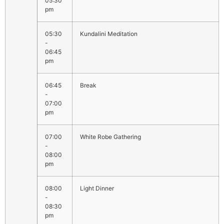
05:30
pm
05:30
Kundalini Meditation
-
06:45
pm
06:45
Break
-
07:00
pm
07:00
White Robe Gathering
-
08:00
pm
08:00
Light Dinner
-
08:30
pm