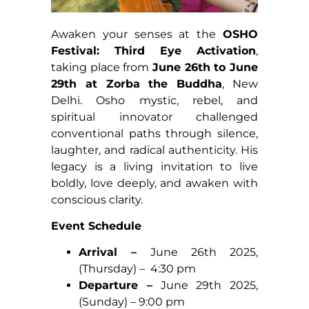
Awaken your senses at the
OSHO
Festival: Third Eye Activation
,
taking place from
June 26th to June
29th at Zorba the Buddha
, New
Delhi. Osho mystic, rebel, and
spiritual innovator challenged
conventional paths through silence,
laughter, and radical authenticity. His
legacy is a living invitation to live
boldly, love deeply, and awaken with
conscious clarity.
Event Schedule
Arrival –
June 26th 2025,
(Thursday) – 4:30 pm
Departure –
June 29th 2025,
(Sunday) – 9:00 pm