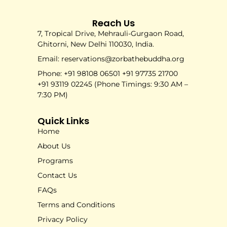
Reach Us
7, Tropical Drive, Mehrauli-Gurgaon Road,
Ghitorni, New Delhi 110030, India.
Email: reservations@zorbathebuddha.org
Phone: +91 98108 06501 +91 97735 21700
+91 93119 02245 (Phone Timings: 9:30 AM –
7:30 PM)
Quick Links
Home
About Us
Programs
Contact Us
FAQs
Terms and Conditions
Privacy Policy