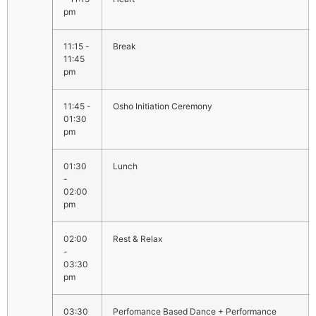
pm
11:15 -
Break
11:45
pm
11:45 -
Osho Initiation Ceremony
01:30
pm
01:30
Lunch
-
02:00
pm
02:00
Rest & Relax
-
03:30
pm
03:30
Perfomance Based Dance + Performance