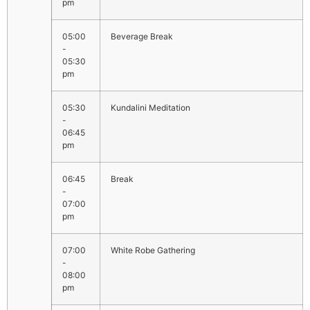
pm
05:00
Beverage Break
-
05:30
pm
05:30
Kundalini Meditation
-
06:45
pm
06:45
Break
-
07:00
pm
07:00
White Robe Gathering
-
08:00
pm