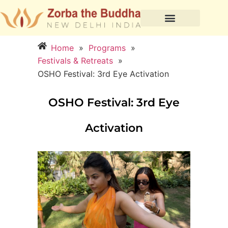
Home
»
Programs
»
Festivals & Retreats
»
OSHO Festival: 3rd Eye Activation
OSHO Festival: 3rd Eye
Activation