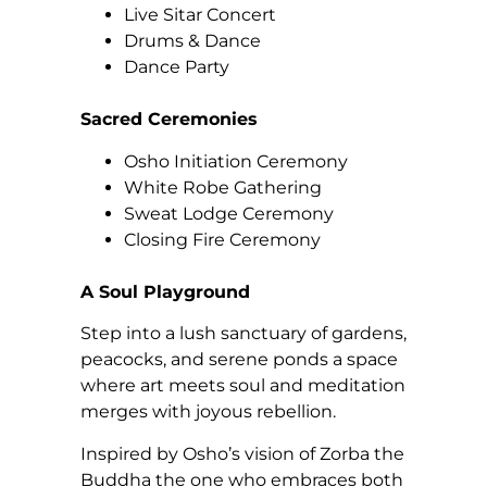
Live Sitar Concert
Drums & Dance
Dance Party
Sacred Ceremonies
Osho Initiation Ceremony
White Robe Gathering
Sweat Lodge Ceremony
Closing Fire Ceremony
A Soul Playground
Step into a lush sanctuary of gardens,
peacocks, and serene ponds a space
where art meets soul and meditation
merges with joyous rebellion.
Inspired by Osho’s vision of Zorba the
Buddha the one who embraces both