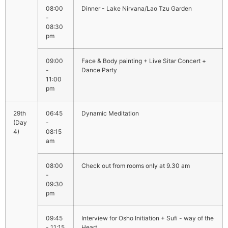
08:00
Dinner - Lake Nirvana/Lao Tzu Garden
-
08:30
pm
09:00
Face & Body painting + Live Sitar Concert +
-
Dance Party
11:00
pm
06:45
Dynamic Meditation
-
08:15
am
08:00
Check out from rooms only at 9.30 am
-
09:30
pm
09:45
Interview for Osho Initiation + Sufi - way of the
- 11:15
Heart