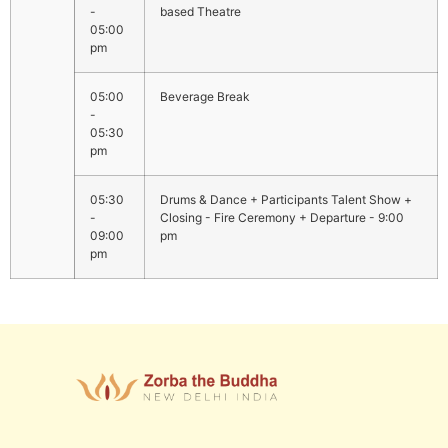
-
based Theatre
05:00
pm
05:00
Beverage Break
-
05:30
pm
05:30
Drums & Dance + Participants Talent Show +
-
Closing - Fire Ceremony + Departure - 9:00
09:00
pm
pm