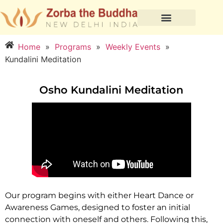
Home
»
Programs
»
Weekly Events
»
Kundalini Meditation
Osho Kundalini Meditation
Our program begins with either Heart Dance or
Awareness Games, designed to foster an initial
connection with oneself and others. Following this,