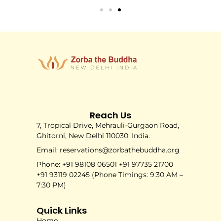
Reach Us
7, Tropical Drive, Mehrauli-Gurgaon Road,
Ghitorni, New Delhi 110030, India.
Email: reservations@zorbathebuddha.org
Phone: +91 98108 06501 +91 97735 21700
+91 93119 02245 (Phone Timings: 9:30 AM –
7:30 PM)
Quick Links
Home