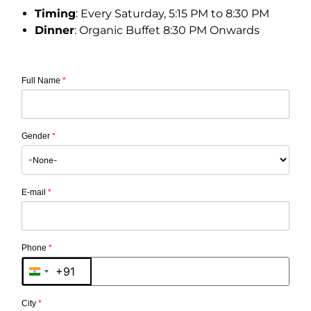
Timing
: Every Saturday, 5:15 PM to 8:30 PM
Dinner
: Organic Buffet 8:30 PM Onwards
Full Name
*
Gender
*
E-mail
*
Phone
*
+91
India +91
City
*