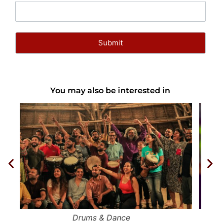
You may also be interested in
Circle of Mystical Dances