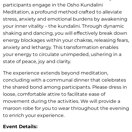
participants engage in the Osho Kundalini
Meditation, a profound method crafted to alleviate
stress, anxiety and emotional burdens by awakening
your inner vitality – the kundalini. Through dynamic
shaking and dancing, you will effectively break down
energy blockages within your chakras, releasing fears,
anxiety and lethargy. This transformation enables
your energy to circulate unimpeded, ushering in a
state of peace, joy and clarity.
The experience extends beyond meditation,
concluding with a communal dinner that celebrates
the shared bond among participants. Please dress in
loose, comfortable attire to facilitate ease of
movement during the activities. We will provide a
maroon robe for you to wear throughout the evening
to enrich your experience.
Event Details: