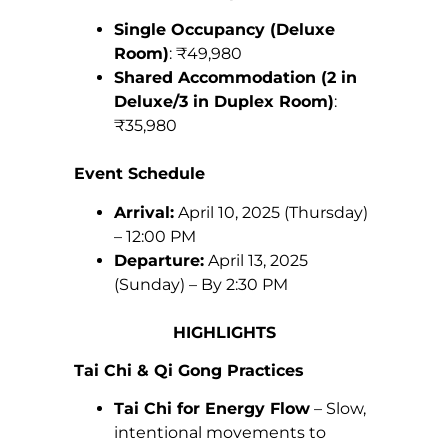
Single Occupancy (Deluxe
Room)
: ₹49,980
Shared Accommodation (2 in
Deluxe/3 in Duplex Room)
:
₹35,980
Event Schedule
Arrival:
April 10, 2025 (Thursday)
– 12:00 PM
Departure:
April 13, 2025
(Sunday) – By 2:30 PM
HIGHLIGHTS
Tai Chi & Qi Gong Practices
Tai Chi for Energy Flow
– Slow,
intentional movements to