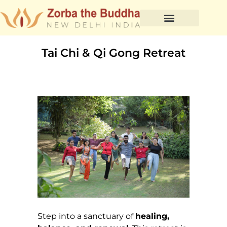
Tai Chi & Qi Gong Retreat
Step into a sanctuary of
healing,