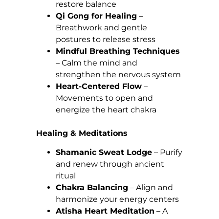
restore balance
Qi Gong for Healing
–
Breathwork and gentle
postures to release stress
Mindful Breathing Techniques
– Calm the mind and
strengthen the nervous system
Heart-Centered Flow
–
Movements to open and
energize the heart chakra
Healing & Meditations
Shamanic Sweat Lodge
– Purify
and renew through ancient
ritual
Chakra Balancing
– Align and
harmonize your energy centers
Atisha Heart Meditation
– A