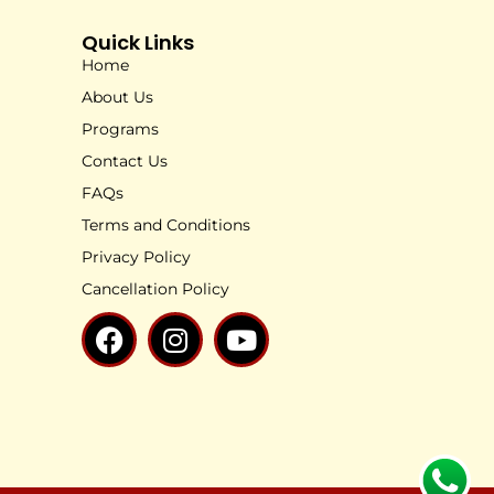
Quick Links
Home
About Us
Programs
Contact Us
FAQs
Terms and Conditions
Privacy Policy
Cancellation Policy