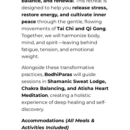
balance, and renewal
. This retreat is
designed to help you
release stress,
restore energy, and cultivate inner
peace
through the gentle, flowing
movements of
Tai Chi and Qi Gong
.
Together, we will harmonize body,
mind, and spirit—leaving behind
fatigue, tension, and emotional
weight.
Alongside these transformative
practices,
BodhiParas
will guide
sessions in
Shamanic Sweat Lodge,
Chakra Balancing, and Atisha Heart
Meditation
, creating a holistic
experience of deep healing and self-
discovery.
Accommodations
(All Meals &
Activities Included)