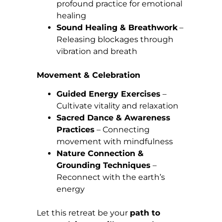
profound practice for emotional
healing
Sound Healing & Breathwork
–
Releasing blockages through
vibration and breath
Movement & Celebration
Guided Energy Exercises
–
Cultivate vitality and relaxation
Sacred Dance & Awareness
Practices
– Connecting
movement with mindfulness
Nature Connection &
Grounding Techniques
–
Reconnect with the earth’s
energy
Let this retreat be your
path to