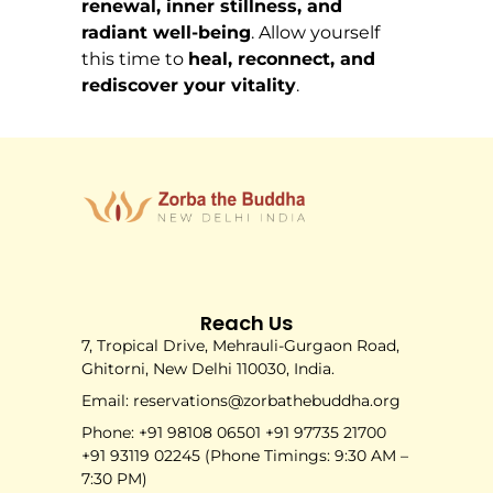
renewal, inner stillness, and
radiant well-being
. Allow yourself
this time to
heal, reconnect, and
rediscover your vitality
.
Reach Us
7, Tropical Drive, Mehrauli-Gurgaon Road,
Ghitorni, New Delhi 110030, India.
Email: reservations@zorbathebuddha.org
Phone: +91 98108 06501 +91 97735 21700
+91 93119 02245 (Phone Timings: 9:30 AM –
7:30 PM)