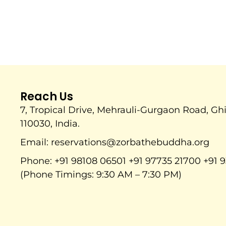
Reach Us
7, Tropical Drive, Mehrauli-Gurgaon Road, Gh
110030, India.
Email: reservations@zorbathebuddha.org
Phone: +91 98108 06501 +91 97735 21700 +91 9
(Phone Timings: 9:30 AM – 7:30 PM)