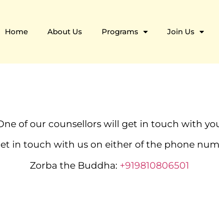
Home
About Us
Programs
Join Us
One of our counsellors will get in touch with you
 get in touch with us on either of the phone n
Zorba the Buddha:
+919810806501