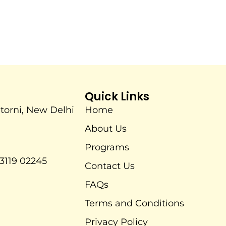
Quick Links
itorni, New Delhi
Home
About Us
Programs
3119 02245
Contact Us
FAQs
Terms and Conditions
Privacy Policy