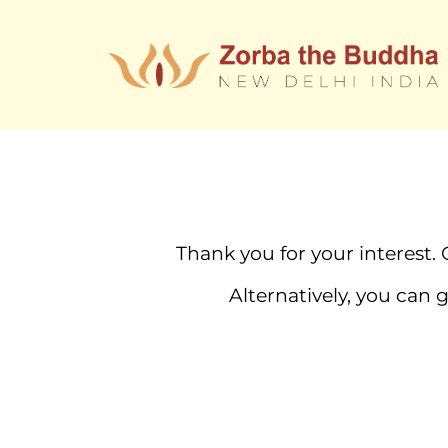
Thank you for your interest. 
Alternatively, you can