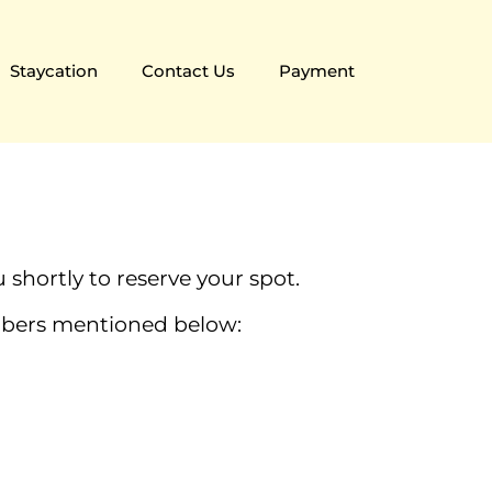
Staycation
Contact Us
Payment
 shortly to reserve your spot.
umbers mentioned below: