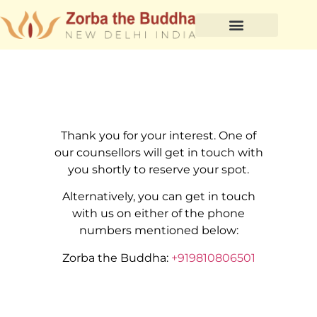
Thank you for your interest. One of
our counsellors will get in touch with
you shortly to reserve your spot.
Alternatively, you can get in touch
with us on either of the phone
numbers mentioned below:
Zorba the Buddha:
+919810806501