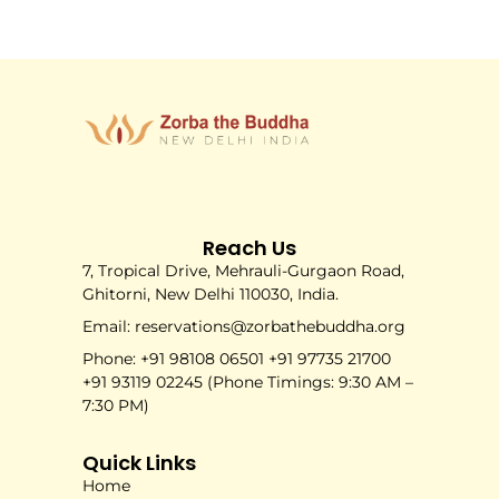
Reach Us
7, Tropical Drive, Mehrauli-Gurgaon Road,
Ghitorni, New Delhi 110030, India.
Email: reservations@zorbathebuddha.org
Phone: +91 98108 06501 +91 97735 21700
+91 93119 02245 (Phone Timings: 9:30 AM –
7:30 PM)
Quick Links
Home